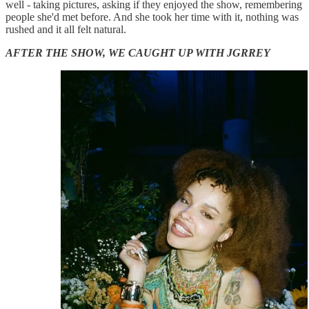
well - taking pictures, asking if they enjoyed the show, remembering
people she'd met before. And she took her time with it, nothing was
rushed and it all felt natural.
AFTER THE SHOW, WE CAUGHT UP WITH JGRREY