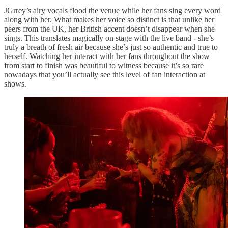
JGrrey’s airy vocals flood the venue while her fans sing every word
along with her. What makes her voice so distinct is that unlike her
peers from the UK, her British accent doesn’t disappear when she
sings. This translates magically on stage with the live band - she’s
truly a breath of fresh air because she’s just so authentic and true to
herself. Watching her interact with her fans throughout the show
from start to finish was beautiful to witness because it’s so rare
nowadays that you’ll actually see this level of fan interaction at
shows.