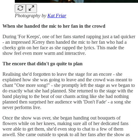
Photography by
Kat Friar
When she handed the mic to her fan in the crowd
During 'For Keeps', one of her fans started rapping just a tad quicker
- an impressed JGrrey then handed the mic to her fan who had a
cheeky grin on her face as she rapped the lyrics. This made the
show feel even more warm and interactive.
The encore that didn't go quite to plan
Realising she'd forgotten to leave the stage for an encore - she
explained how she was going to leave and the crowd was meant to
chant "One more song!" - she promptly left the stage as we began to
do exactly what she had planned. She returned to the stage with the
band playing to the beat of our chants acting like she had nothing
planned then surprised her audience with 'Don't Fade' - a song she
never performs live.
Once the show was over, she began handing out bouquets of
flowers while on her knees, making sure all of her dedicated fans
were able to get them, she'd even stop to chat to a few of them
aswell. She came outside to speak to all her fans after the show as