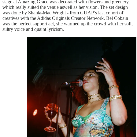
stage at Amazing Grace was decorated with flowers and greenery,
which really suited the venue aswell as her vision. The set design
was done by Shania-Mae Wright - from GUAP’s last cohort of
creatives with the Adidas Originals Creator Network. Bel Cobain
was the perfect support act, she warmed up the crowd with her soft,
sultry voice and quaint lyricism.