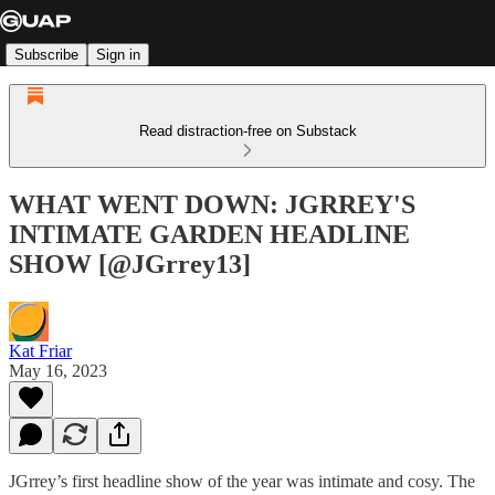
Subscribe
Sign in
Read distraction-free on Substack
WHAT WENT DOWN: JGRREY'S
INTIMATE GARDEN HEADLINE
SHOW [@JGrrey13]
Kat Friar
May 16, 2023
JGrrey’s first headline show of the year was intimate and cosy. The