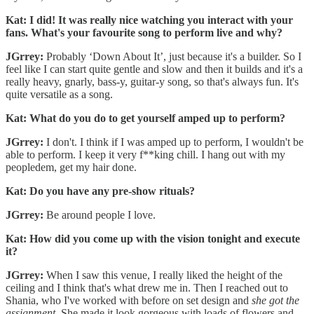
Kat: I did! It was really nice watching you interact with your
fans. What's your favourite song to perform live and why?
JGrrey:
Probably ‘Down About It’, just because it's a builder. So I
feel like I can start quite gentle and slow and then it builds and it's a
really heavy, gnarly, bass-y, guitar-y song, so that's always fun. It's
quite versatile as a song.
Kat: What do you do to get yourself amped up to perform?
JGrrey:
I don't. I think if I was amped up to perform, I wouldn't be
able to perform. I keep it very f**king chill. I hang out with my
peopledem, get my hair done.
Kat: Do you have any pre-show rituals?
JGrrey:
Be around people I love.
Kat: How did you come up with the vision tonight and execute
it?
JGrrey:
When I saw this venue, I really liked the height of the
ceiling and I think that's what drew me in. Then I reached out to
Shania, who I've worked with before on set design and
she got the
assignment
. She made it look gorgeous with loads of flowers and