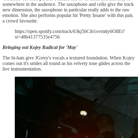
somewhere in the audience. The saxophone and cello give the track
new dimension, the saxophone in particular really adds to the raw
emotion. She also performs popular hit 'Pretty Insane' with this pair,
a crowd favourite.
https://open.spotify.com/track/63kj5bCib1ovmtty6OllEt?
si=48b41377535e4756
Bringing out Kojey Radical for 'May'
The hi-hats give JGrrey's vocals a textured foundation. When Kojey
comes out it's smiles all round as his velvety tone glides across the
live instrumentation.