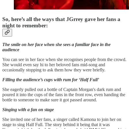
So, here’s all the ways that JGrrey gave her fans a
night to remember:
The smile on her face when she sees a familiar face in the
audience
You can see in her face when she recognises people from the crowd.
She would even say hi to her beloved fans mid-song and
occasionally stopping to ask them how they were briefly.
Filling the audience’s cups with rum for ‘Half Full’
She eagerly pulled out a bottle of Captain Morgan's dark rum and
poured it into the cups of the fans in the front row, even handing the
bottle to someone to make sure it got passed around.
Singing with a fan on stage
She invited one of her fans, a singer called Kamona to join her on
stage to sing Half Full. The story behind it being that it was