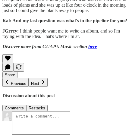
loads of plants and she was up at like four o'clock in the morning
just so I could give the plants away to people.
Kat: And my last question was what's in the pipeline for you?
JGrrey:
I think people want me to write an album, and so I'm
toying with the idea. That's where I'm at.
Discover more from GUAP’s Music section
here
Share
Previous
Next
Discussion about this post
Comments
Restacks