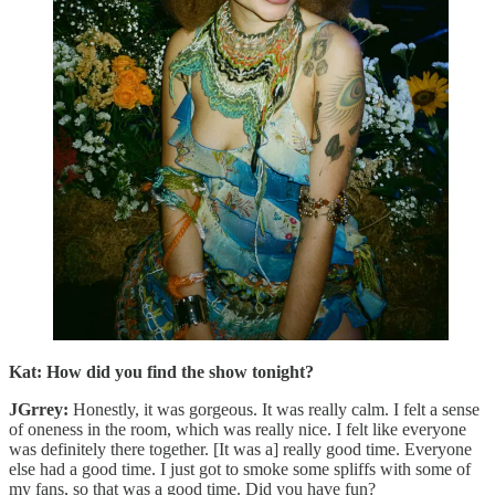
Kat: How did you find the show tonight?
JGrrey:
Honestly, it was gorgeous. It was really calm. I felt a sense
of oneness in the room, which was really nice. I felt like everyone
was definitely there together. [It was a] really good time. Everyone
else had a good time. I just got to smoke some spliffs with some of
my fans, so that was a good time. Did you have fun?