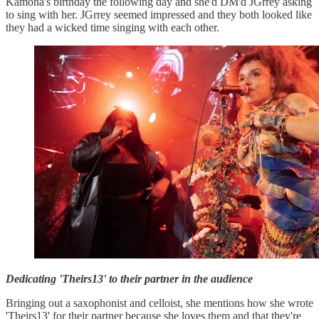
Kamona's birthday the following day and she'd DM'd JGrrey asking
to sing with her. JGrrey seemed impressed and they both looked like
they had a wicked time singing with each other.
Dedicating 'Theirs13' to their partner in the audience
Bringing out a saxophonist and celloist, she mentions how she wrote
'Theirs13' for their partner because she loves them and that they're