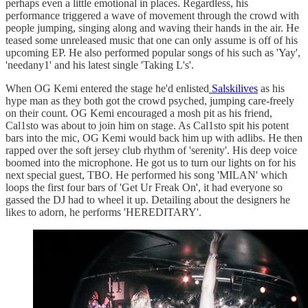
perhaps even a little emotional in places. Regardless, his
performance triggered a wave of movement through the crowd with
people jumping, singing along and waving their hands in the air. He
teased some unreleased music that one can only assume is off of his
upcoming EP. He also performed popular songs of his such as 'Yay',
'needany1' and his latest single 'Taking L's'.
When OG Kemi entered the stage he'd enlisted
Salskilives
as his
hype man as they both got the crowd psyched, jumping care-freely
on their count. OG Kemi encouraged a mosh pit as his friend,
Cal1sto was about to join him on stage. As Cal1sto spit his potent
bars into the mic, OG Kemi would back him up with adlibs. He then
rapped over the soft jersey club rhythm of 'serenity'. His deep voice
boomed into the microphone. He got us to turn our lights on for his
next special guest, TBO. He performed his song 'MILAN' which
loops the first four bars of 'Get Ur Freak On', it had everyone so
gassed the DJ had to wheel it up. Detailing about the designers he
likes to adorn, he performs 'HEREDITARY'.