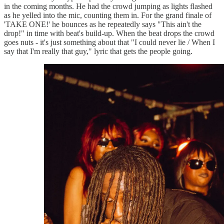
in the coming months. He had the crowd jumping as lights flashed
as he yelled into the mic, counting them in. For the grand finale of
'TAKE ONE!' he bounces as he repeatedly says "This ain't the
drop!" in time with beat's build-up. When the beat drops the crowd
goes nuts - it's just something about that "I could never lie / When I
say that I'm really that guy," lyric that gets the people going.