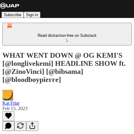
Subscribe
Sign in
Read distraction-free on Substack
WHAT WENT DOWN @ OG KEMI'S
[@longlivekemi] HEADLINE SHOW ft.
[@ZinoVinci] [@bibsama]
[@bloodboypierre]
Kat Friar
Feb 15, 2023