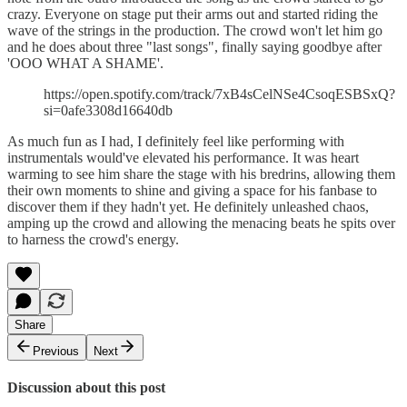
crazy. Everyone on stage put their arms out and started riding the
wave of the strings in the production. The crowd won't let him go
and he does about three "last songs", finally saying goodbye after
'OOO WHAT A SHAME'.
https://open.spotify.com/track/7xB4sCelNSe4CsoqESBSxQ?
si=0afe3308d16640db
As much fun as I had, I definitely feel like performing with
instrumentals would've elevated his performance. It was heart
warming to see him share the stage with his bredrins, allowing them
their own moments to shine and giving a space for his fanbase to
discover them if they hadn't yet. He definitely unleashed chaos,
amping up the crowd and allowing the menacing beats he spits over
to harness the crowd's energy.
Share
Previous
Next
Discussion about this post