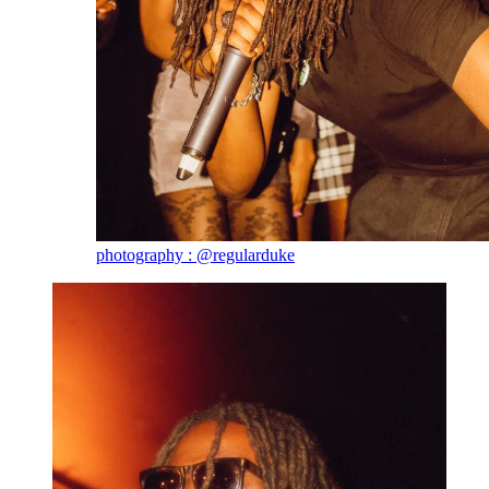
photography : @regularduke