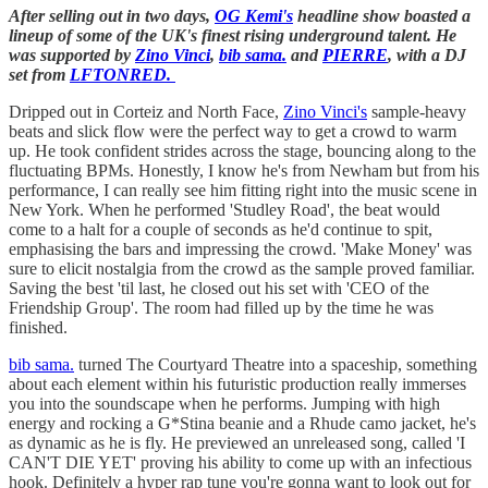
After selling out in two days,
OG Kemi's
headline show boasted a
lineup of some of the UK's finest rising underground talent. He
was supported by
Zino Vinci
,
bib sama.
and
PIERRE
, with a DJ
set from
LFTONRED.
Dripped out in Corteiz and North Face,
Zino Vinci's
sample-heavy
beats and slick flow were the perfect way to get a crowd to warm
up. He took confident strides across the stage, bouncing along to the
fluctuating BPMs. Honestly, I know he's from Newham but from his
performance, I can really see him fitting right into the music scene in
New York. When he performed 'Studley Road', the beat would
come to a halt for a couple of seconds as he'd continue to spit,
emphasising the bars and impressing the crowd. 'Make Money' was
sure to elicit nostalgia from the crowd as the sample proved familiar.
Saving the best 'til last, he closed out his set with 'CEO of the
Friendship Group'. The room had filled up by the time he was
finished.
bib sama.
turned The Courtyard Theatre into a spaceship, something
about each element within his futuristic production really immerses
you into the soundscape when he performs. Jumping with high
energy and rocking a G*Stina beanie and a Rhude camo jacket, he's
as dynamic as he is fly. He previewed an unreleased song, called 'I
CAN'T DIE YET' proving his ability to come up with an infectious
hook. Definitely a hyper rap tune you're gonna want to look out for