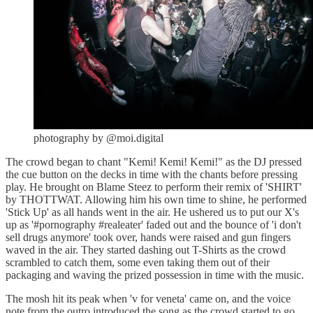
photography by @moi.digital
The crowd began to chant "Kemi! Kemi! Kemi!" as the DJ pressed
the cue button on the decks in time with the chants before pressing
play. He brought on Blame Steez to perform their remix of 'SHIRT'
by THOTTWAT. Allowing him his own time to shine, he performed
'Stick Up' as all hands went in the air. He ushered us to put our X's
up as '#pornography #realeater' faded out and the bounce of 'i don't
sell drugs anymore' took over, hands were raised and gun fingers
waved in the air. They started dashing out T-Shirts as the crowd
scrambled to catch them, some even taking them out of their
packaging and waving the prized possession in time with the music.
The mosh hit its peak when 'v for veneta' came on, and the voice
note from the outro introduced the song as the crowd started to go