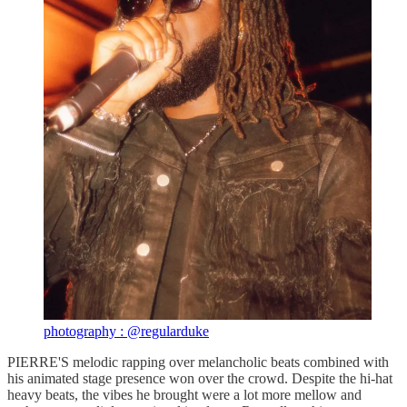
photography : @regularduke
PIERRE'S melodic rapping over melancholic beats combined with
his animated stage presence won over the crowd. Despite the hi-hat
heavy beats, the vibes he brought were a lot more mellow and