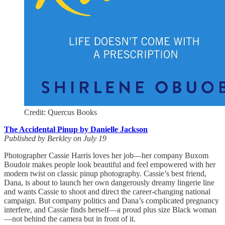
Credit: Quercus Books
The Accidental Pinup by Danielle Jackson
Published by Berkley on July 19
Photographer Cassie Harris loves her job—her company Buxom
Boudoir makes people look beautiful and feel empowered with her
modern twist on classic pinup photography. Cassie’s best friend,
Dana, is about to launch her own dangerously dreamy lingerie line
and wants Cassie to shoot and direct the career-changing national
campaign. But company politics and Dana’s complicated pregnancy
interfere, and Cassie finds herself—a proud plus size Black woman
—not behind the camera but in front of it.