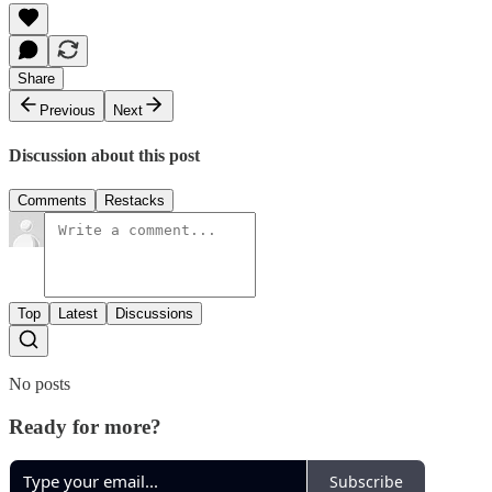
Share
Previous
Next
Discussion about this post
Comments
Restacks
Top
Latest
Discussions
No posts
Ready for more?
Subscribe