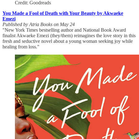
Credit: Goodreads
You Made a Fool of Death with Your Beauty by Akwaeke
Emezi
Published by Atria Books on May 24
"New York Times bestselling author and National Book Award
finalist Akwaeke Emezi (they/them) reimagines the love story in this
fresh and seductive novel about a young woman seeking joy while
healing from loss."