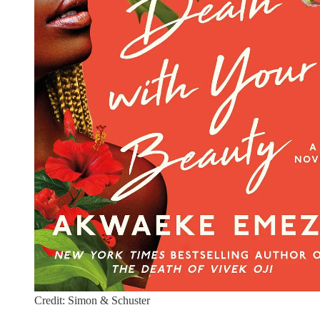
Credit: Simon & Schuster