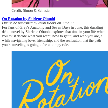
Credit: Simon & Schuster
On Rotation by Shirlene Obuobi
Due to be published by Avon Books on June 21
For fans of Grey's Anatomy and Seven Days in June, this dazzling
debut novel by Shirlene Obuobi explores that time in your life when
you must decide what you want, how to get it, and who you are, all
while navigating love, friendship, and the realization that the path
you're traveling is going to be a bumpy ride.