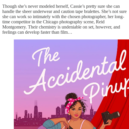
Though she’s never modeled herself, Cassie’s pretty sure she can
handle the sheer underwear and caution tape bralettes. She’s not sure
she can work so intimately with the chosen photographer, her long-
time competitor in the Chicago photography scene, Reid
Montgomery. Their chemistry is undeniable on set, however, and
feelings can develop faster than film…