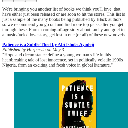
We're bringing you another list of books we think you'll love, that
have either just been released or are soon to hit the stores. This list is
just a sample of the many books being published by Black authors,
so we recommend you go out and find more top picks after you get
through these. From a coming-of-age story about family and grief to
a music-fueled love story, get lost in one (or all) of these new novels.
Patience is a Subtle Thief by Abi Ishola-Ayodeji
Published by Harpervia on May 3
"Hope and circumstance define a young woman’s life in this
heartbreaking tale of lost innocence, set in politically volatile 1990s
Nigeria, from an exciting and fresh voice in global literature."