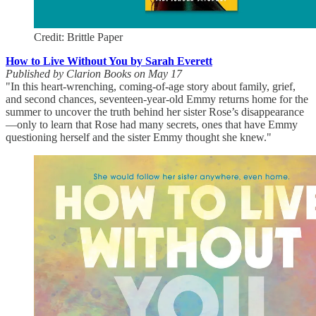
Credit: Brittle Paper
How to Live Without You by Sarah Everett
Published by Clarion Books on May 17
"In this heart-wrenching, coming-of-age story about family, grief,
and second chances, seventeen-year-old Emmy returns home for the
summer to uncover the truth behind her sister Rose’s disappearance
—only to learn that Rose had many secrets, ones that have Emmy
questioning herself and the sister Emmy thought she knew."