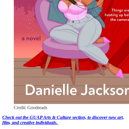
Credit: Goodreads
Check out the GUAP Arts & Culture section, to discover new art,
film, and creative individuals.