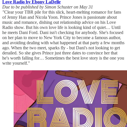
Love Radio by Ebony LaDelle
Due to be published by Simon Schuster on May 31
"
Clear your TBR pile for this slick, heart-melting romance for fans
of Jenny Han and Nicola Yoon. Prince Jones is passionate about
music and romance, dishing out relationship advice on his Love
Radio show. But his own love life is looking kind of quiet… Until
he meets Dani Ford. Dani isn't checking for anybody. She's focused
on her plan to move to New York City to become a famous author,
and avoiding dealing with what happened at that party a few months
ago. When the two meet, sparks fly - but Dani's not looking to get
derailed. So she gives Prince just three dates to convince her that
he's worth falling for… Sometimes the best love story is the one you
write yourself."