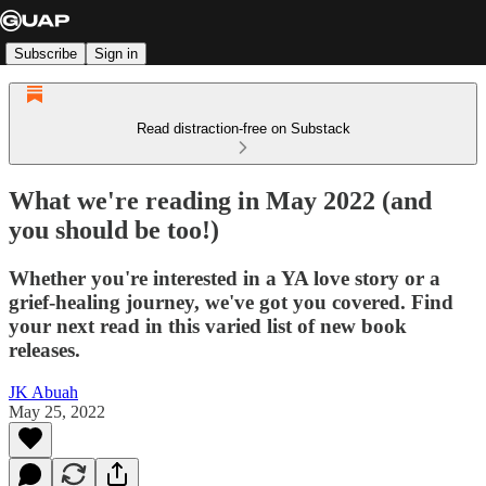
Subscribe
Sign in
Read distraction-free on Substack
What we're reading in May 2022 (and
you should be too!)
Whether you're interested in a YA love story or a
grief-healing journey, we've got you covered. Find
your next read in this varied list of new book
releases.
JK Abuah
May 25, 2022