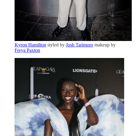
Kyron Hamilton
styled by
Josh Tarimoro
makeup by
Freya Paxton