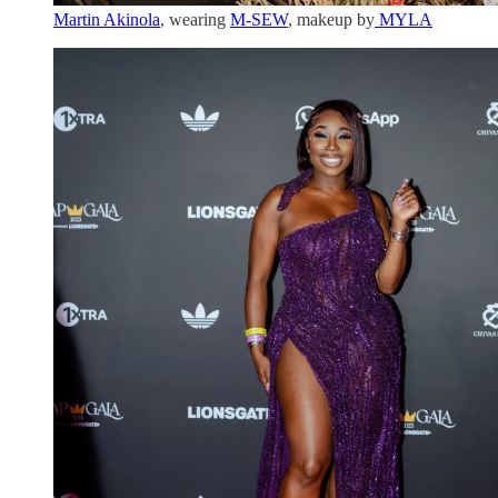
Martin Akinola
, wearing
M-SEW
, makeup by
MYLA