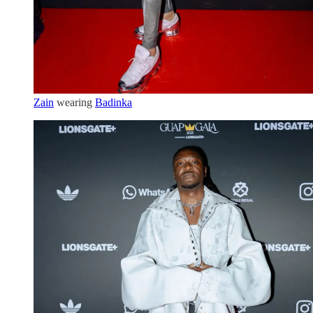
Zain
wearing
Badinka