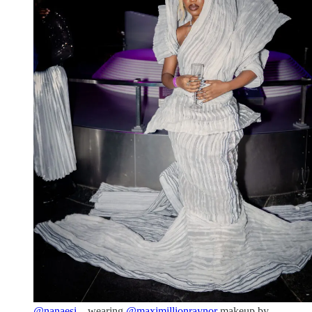
@nanaesi._
wearing
@maximillionraynor
makeup by