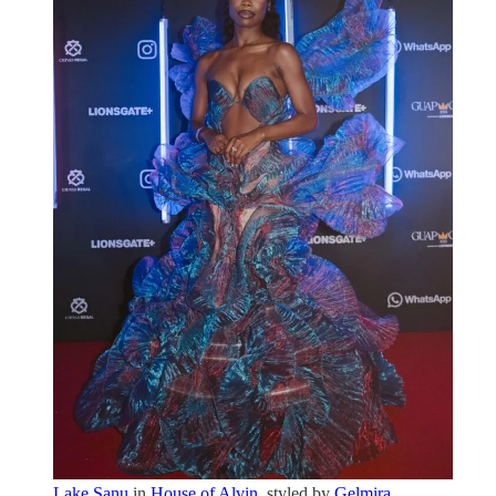
Lake Sanu
in
House of Alvin
, styled by
Gelmira