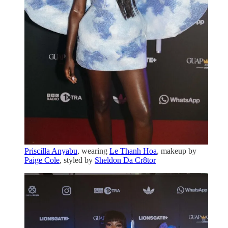
Priscilla Anyabu
, wearing
Le Thanh Hoa
, makeup by
Paige Cole
, styled by
Sheldon Da Cr8tor