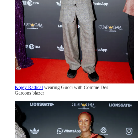
Kojey Radical
wearing Gucci with Comme Des
Garcons blazer