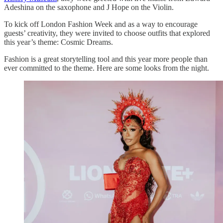
Adeshina on the saxophone and J Hope on the Violin.
To kick off London Fashion Week and as a way to encourage
guests’ creativity, they were invited to choose outfits that explored
this year’s theme: Cosmic Dreams.
Fashion is a great storytelling tool and this year more people than
ever committed to the theme. Here are some looks from the night.