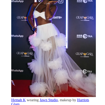
Hemah K
wearing
Jawn Studio
, makeup by
Harriots
Glam