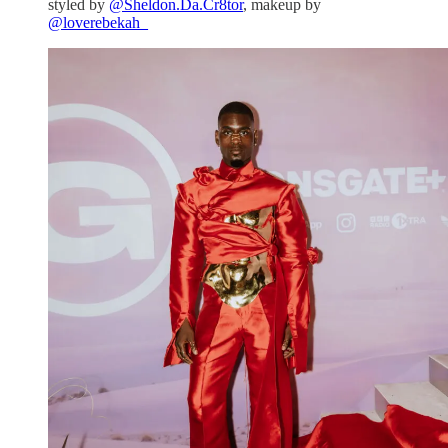
styled by
@Sheldon.Da.Cr8tor
, makeup by
@loverebekah_