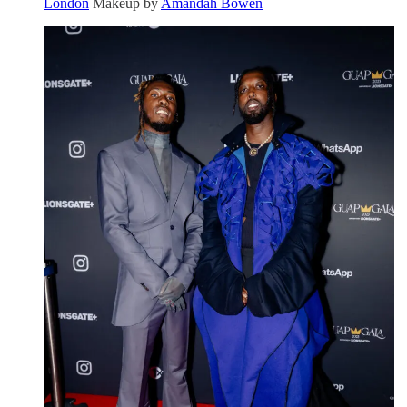
London
Makeup by
Amandah Bowen