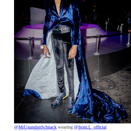
@MrUgandanSchnack
wearing
@from.L_official