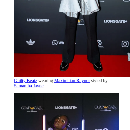
Guilty Beatz
wearing
Maximilian Raynor
styled by
Samantha Jayne