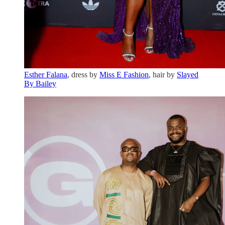
Esther Falana
, dress by
Miss E Fashion
, hair by
Slayed
By Bailey