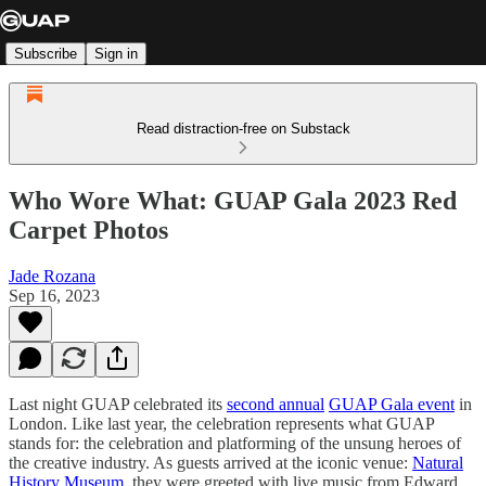
Subscribe
Sign in
Read distraction-free on Substack
Who Wore What: GUAP Gala 2023 Red
Carpet Photos
Jade Rozana
Sep 16, 2023
Last night GUAP celebrated its
second annual
GUAP Gala event
in
London. Like last year, the celebration represents what GUAP
stands for: the celebration and platforming of the unsung heroes of
the creative industry. As guests arrived at the iconic venue:
Natural
History Museum
, they were greeted with live music from Edward