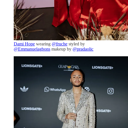
Dami Hope
wearing
@fruche
styled by
@Emmanuelagbons
makeup by
@pradaolic