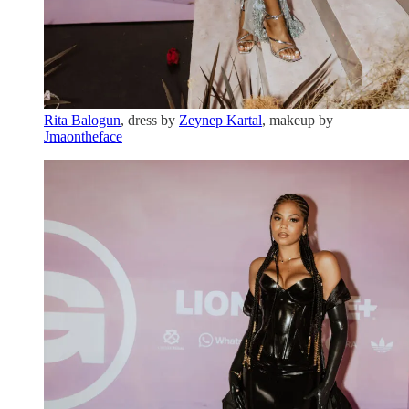
Rita Balogun
, dress by
Zeynep Kartal
, makeup by
Jmaontheface