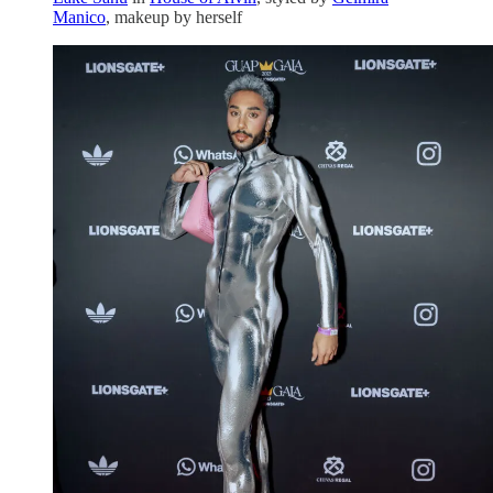
Manico
, makeup by herself