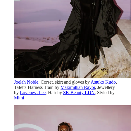
Joelah Noble
, Corset, skirt and gloves by
Astuko Kudo
,
Tafetta Harness Train by
Maximillian Rayor
, Jewellery
by
Loveness Lee
, Hair by
SK Beauty LDN
, Styled by
Mimi