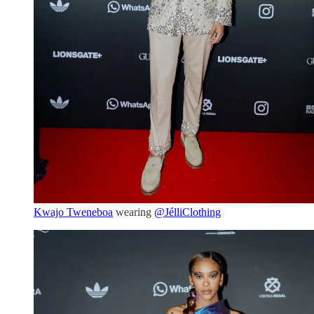
Kwajo Tweneboa
wearing
@JélliClothing