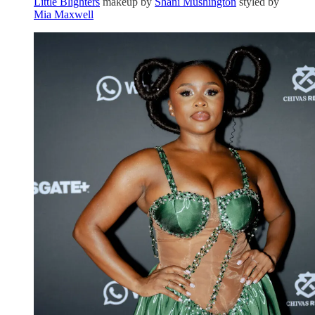
Little Blighters
makeup by
Shani Mushington
styled by
Mia Maxwell