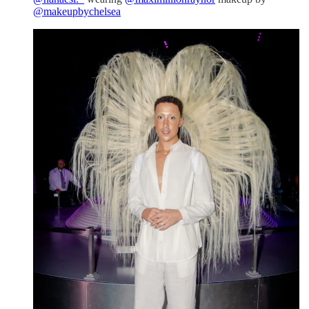
@makeupbychelsea