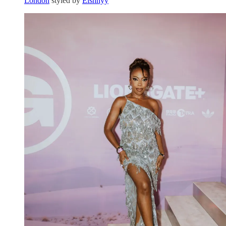
London
styled by
Elshhyy