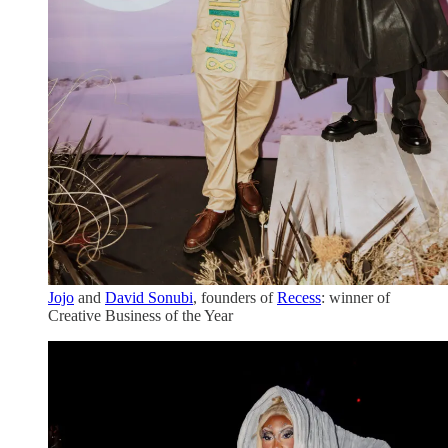
Jojo
and
David Sonubi
, founders of
Recess
: winner of
Creative Business of the Year