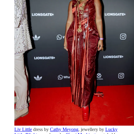
Liv Little
dress by
Cathy Meyong
, jewellery by
Lucky