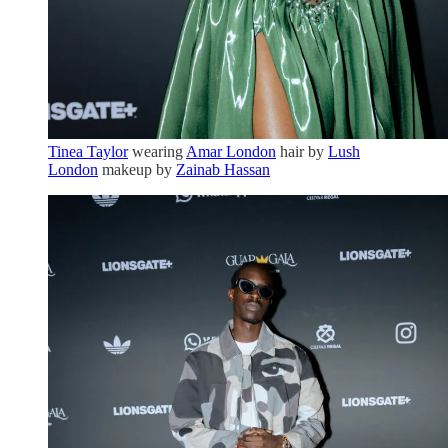
Tinea Taylor
wearing
Amar London
hair by
Lush
London
makeup by
Zainab Hassan