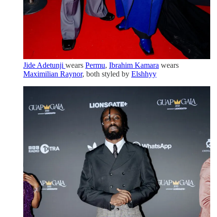
Jide Adetunji
wears
Permu
,
Ibrahim Kamara
wears
Maximilian Raynor
, both styled by
Elshhyy