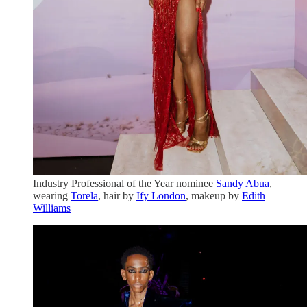
Industry Professional of the Year nominee
Sandy Abua
,
wearing
Torela
, hair by
Ify London
, makeup by
Edith
Williams