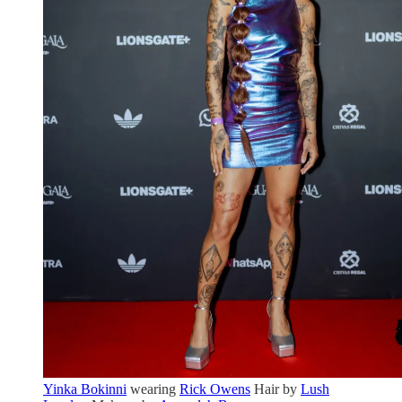
Yinka Bokinni
wearing
Rick Owens
Hair by
Lush