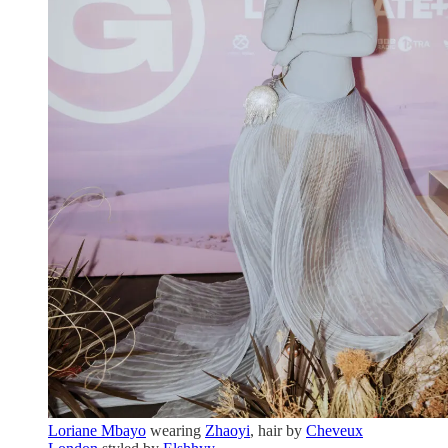
Loriane Mbayo
wearing
Zhaoyi
, hair by
Cheveux