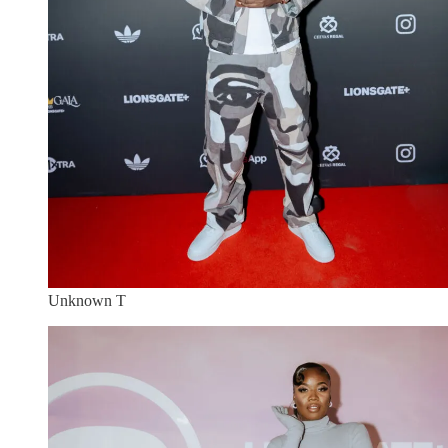
Unknown T