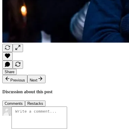
Share
Previous
Next
Discussion about this post
Comments
Restacks