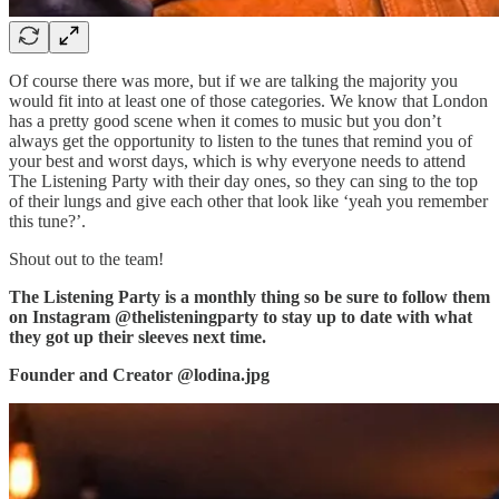
Of course there was more, but if we are talking the majority you
would fit into at least one of those categories. We know that London
has a pretty good scene when it comes to music but you don’t
always get the opportunity to listen to the tunes that remind you of
your best and worst days, which is why everyone needs to attend
The Listening Party with their day ones, so they can sing to the top
of their lungs and give each other that look like ‘yeah you remember
this tune?’.
Shout out to the team!
The Listening Party is a monthly thing so be sure to follow them
on Instagram @thelisteningparty to stay up to date with what
they got up their sleeves next time.
Founder and Creator @lodina.jpg