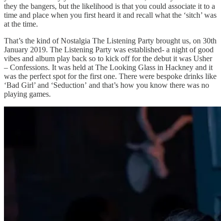
they the bangers, but the likelihood is that you could associate it to a
time and place when you first heard it and recall what the ‘sitch’ was
at the time.
That’s the kind of Nostalgia The Listening Party brought us, on 30th
January 2019. The Listening Party was established- a night of good
vibes and album play back so to kick off for the debut it was Usher
– Confessions. It was held at The Looking Glass in Hackney and it
was the perfect spot for the first one. There were bespoke drinks like
‘Bad Girl’ and ‘Seduction’ and that’s how you know there was no
playing games.