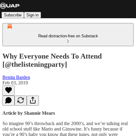
Subscribe
Sign in
Read distraction-free on Substack
Why Everyone Needs To Attend
[@thelisteningparty]
Benita Barden
Feb 03, 2019
Article by Shannie Mears
So imagine 90’s throwback and the 2000’s, and we’re talking real
old school stuff like Mario and Ginuwine. It’s funny because if
you’re a 90’s baby you know that these tunes, not only were