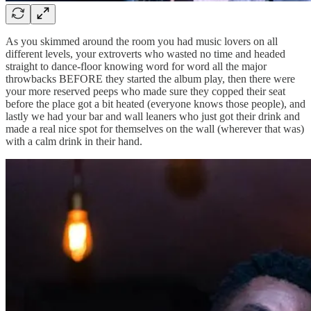
As you skimmed around the room you had music lovers on all
different levels, your extroverts who wasted no time and headed
straight to dance-floor knowing word for word all the major
throwbacks BEFORE they started the album play, then there were
your more reserved peeps who made sure they copped their seat
before the place got a bit heated (everyone knows those people), and
lastly we had your bar and wall leaners who just got their drink and
made a real nice spot for themselves on the wall (wherever that was)
with a calm drink in their hand.