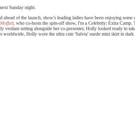
 next Sunday night.
 and ahead of the launch, show's leading ladies have been enjoying some
 Moffatt
, who co-hosts the spin-off show, I'm a Celebrity: Extra Camp.
y verdant setting alongside her co-presenter, Holly looked ready to tak
rs worldwide, Holly wore the ultra cute 'Salvia' suede mini skirt in dark c