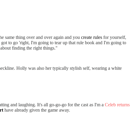
r the same thing over and over again and you
create rules
for yourself,
ot to go 'right, I'm going to tear up that rule book and I'm going to
s about finding the right things."
eckline. Holly was also her typically stylish self, wearing a white
ing and laughing. It's all go-go-go for the cast as I'm a
Celeb returns
rt
have already given the game away.