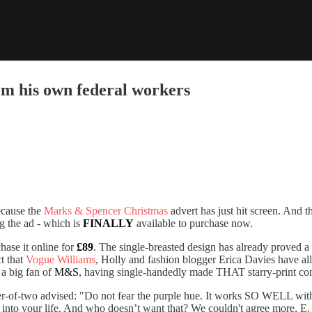
rom his own federal workers
ecause the
Marks & Spencer Christmas
advert has just hit screen. And th
ng the ad - which is
FINALLY
available to purchase now.
hase it online for
£89
. The single-breasted design has already proved a
ct that
Vogue Williams
, Holly and fashion blogger Erica Davies have all
 a big fan of
M&S
, having single-handedly made THAT starry-print const
er-of-two advised: "Do not fear the purple hue. It works SO WELL with 
into your life. And who doesn’t want that? We couldn't agree more, E.