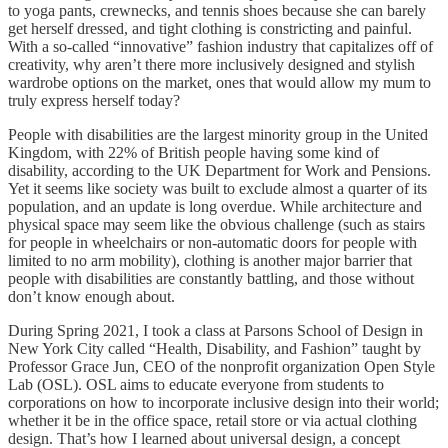
to yoga pants, crewnecks, and tennis shoes because she can barely
get herself dressed, and tight clothing is constricting and painful.
With a so-called “innovative” fashion industry that capitalizes off of
creativity, why aren’t there more inclusively designed and stylish
wardrobe options on the market, ones that would allow my mum to
truly express herself today?
People with disabilities are the largest minority group in the United
Kingdom, with 22% of British people having some kind of
disability, according to the UK Department for Work and Pensions.
Yet it seems like society was built to exclude almost a quarter of its
population, and an update is long overdue. While architecture and
physical space may seem like the obvious challenge (such as stairs
for people in wheelchairs or non-automatic doors for people with
limited to no arm mobility), clothing is another major barrier that
people with disabilities are constantly battling, and those without
don’t know enough about.
During Spring 2021, I took a class at Parsons School of Design in
New York City called “Health, Disability, and Fashion” taught by
Professor Grace Jun, CEO of the nonprofit organization Open Style
Lab (OSL). OSL aims to educate everyone from students to
corporations on how to incorporate inclusive design into their world;
whether it be in the office space, retail store or via actual clothing
design. That’s how I learned about universal design, a concept