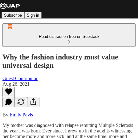
Subscribe
Sign in
Read distraction-free on Substack
Why the fashion industry must value
universal design
Guest Contributor
Aug 26, 2021
By
Emily Pavis
My mother was diagnosed with relapse remitting Multiple Sclerosis
the year I was born. Ever since, I grew up in the aughts witnessing
her become more and more sick, and at the same time, more and