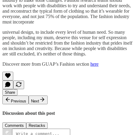
industry to make some changes. Fashion research teams should
work with people with disabilities to try and understand their needs,
and reconstruct the typical form of clothing so that it’s wearable for
everyone, and not just 75% of the population. The fashion industry
must incorporate
universal design, to include every level of human need. So many
people, including my mum, deserve this venue for self expression
and shouldn’t be restricted from the fashion industry that prides itself
on inclusion and creativity. Because while people with disabilities
are still excluded, it's neither of those things.
Discover more from GUAP’s Fashion section
here
Share
Previous
Next
Discussion about this post
Comments
Restacks