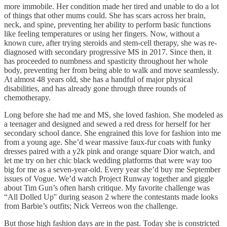
more immobile. Her condition made her tired and unable to do a lot
of things that other mums could. She has scars across her brain,
neck, and spine, preventing her ability to perform basic functions
like feeling temperatures or using her fingers. Now, without a
known cure, after trying steroids and stem-cell therapy, she was re-
diagnosed with secondary progressive MS in 2017. Since then, it
has proceeded to numbness and spasticity throughout her whole
body, preventing her from being able to walk and move seamlessly.
At almost 48 years old, she has a handful of major physical
disabilities, and has already gone through three rounds of
chemotherapy.
Long before she had me and MS, she loved fashion. She modeled as
a teenager and designed and sewed a red dress for herself for her
secondary school dance. She engrained this love for fashion into me
from a young age. She’d wear massive faux-fur coats with funky
dresses paired with a y2k pink and orange square Dior watch, and
let me try on her chic black wedding platforms that were way too
big for me as a seven-year-old. Every year she’d buy me September
issues of Vogue. We’d watch Project Runway together and giggle
about Tim Gun’s often harsh critique. My favorite challenge was
“All Dolled Up'' during season 2 where the contestants made looks
from Barbie’s outfits; Nick Verreos won the challenge.
But those high fashion days are in the past. Today she is constricted