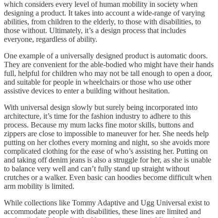
which considers every level of human mobility in society when
designing a product. It takes into account a wide-range of varying
abilities, from children to the elderly, to those with disabilities, to
those without. Ultimately, it’s a design process that includes
everyone, regardless of ability.
One example of a universally designed product is automatic doors.
They are convenient for the able-bodied who might have their hands
full, helpful for children who may not be tall enough to open a door,
and suitable for people in wheelchairs or those who use other
assistive devices to enter a building without hesitation.
With universal design slowly but surely being incorporated into
architecture, it’s time for the fashion industry to adhere to this
process. Because my mum lacks fine motor skills, buttons and
zippers are close to impossible to maneuver for her. She needs help
putting on her clothes every morning and night, so she avoids more
complicated clothing for the ease of who’s assisting her. Putting on
and taking off denim jeans is also a struggle for her, as she is unable
to balance very well and can’t fully stand up straight without
crutches or a walker. Even basic can hoodies become difficult when
arm mobility is limited.
While collections like Tommy Adaptive and Ugg Universal exist to
accommodate people with disabilities, these lines are limited and