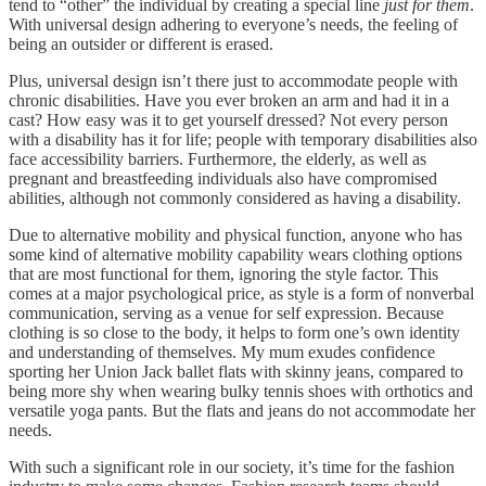
tend to “other” the individual by creating a special line
just for them
.
With universal design adhering to everyone’s needs, the feeling of
being an outsider or different is erased.
Plus, universal design isn’t there just to accommodate people with
chronic disabilities. Have you ever broken an arm and had it in a
cast? How easy was it to get yourself dressed? Not every person
with a disability has it for life; people with temporary disabilities also
face accessibility barriers. Furthermore, the elderly, as well as
pregnant and breastfeeding individuals also have compromised
abilities, although not commonly considered as having a disability.
Due to alternative mobility and physical function, anyone who has
some kind of alternative mobility capability wears clothing options
that are most functional for them, ignoring the style factor. This
comes at a major psychological price, as style is a form of nonverbal
communication, serving as a venue for self expression. Because
clothing is so close to the body, it helps to form one’s own identity
and understanding of themselves. My mum exudes confidence
sporting her Union Jack ballet flats with skinny jeans, compared to
being more shy when wearing bulky tennis shoes with orthotics and
versatile yoga pants. But the flats and jeans do not accommodate her
needs.
With such a significant role in our society, it’s time for the fashion