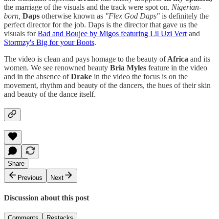
the marriage of the visuals and the track were spot on.
Nigerian-
born,
Daps
otherwise known as
"Flex God Daps"
is definitely the
perfect director for the job. Daps is the director that gave us the
visuals for
Bad and Boujee by Migos featuring Lil Uzi Vert
and
Stormzy's Big for your Boots
.
The video is clean and pays homage to the beauty of
Africa
and its
women. We see renowned beauty
Bria Myles
feature in the video
and in the absence of
Drake
in the video the focus is on the
movement, rhythm and beauty of the dancers, the hues of their skin
and beauty of the dance itself.
Share
Previous
Next
Discussion about this post
Comments
Restacks