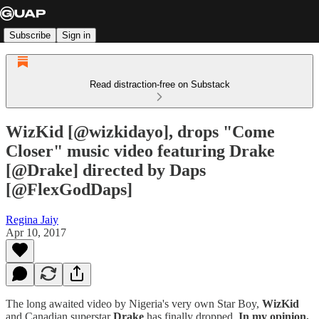
Subscribe
Sign in
Read distraction-free on Substack
WizKid [@wizkidayo], drops "Come
Closer" music video featuring Drake
[@Drake] directed by Daps
[@FlexGodDaps]
Regina Jaiy
Apr 10, 2017
The long awaited video by Nigeria's very own Star Boy,
WizKid
and Canadian superstar
Drake
has finally dropped.
In my opinion,