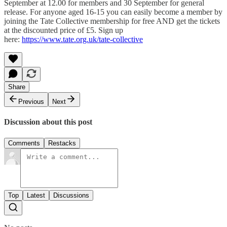
September at 12.00 for members and 30 September for general
release. For anyone aged 16-15 you can easily become a member by
joining the Tate Collective membership for free AND get the tickets
at the discounted price of £5. Sign up
here:
https://www.tate.org.uk/tate-collective
Share
Previous
Next
Discussion about this post
Comments
Restacks
Top
Latest
Discussions