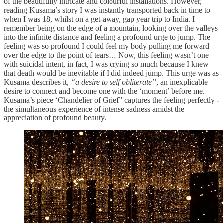
of the beautifully intricate and colourful installations. However,
reading Kusama’s story I was instantly transported back in time to
when I was 18, whilst on a get-away, gap year trip to India. I
remember being on the edge of a mountain, looking over the valleys
into the infinite distance and feeling a profound urge to jump. The
feeling was so profound I could feel my body pulling me forward
over the edge to the point of tears… Now, this feeling wasn’t one
with suicidal intent, in fact, I was crying so much because I knew
that death would be inevitable if I did indeed jump. This urge was as
Kusama describes it,
“a desire to self obliterate”
, an inexplicable
desire to connect and become one with the ‘moment’ before me.
Kusama’s piece ‘Chandelier of Grief” captures the feeling perfectly -
the simultaneous experience of intense sadness amidst the
appreciation of profound beauty.