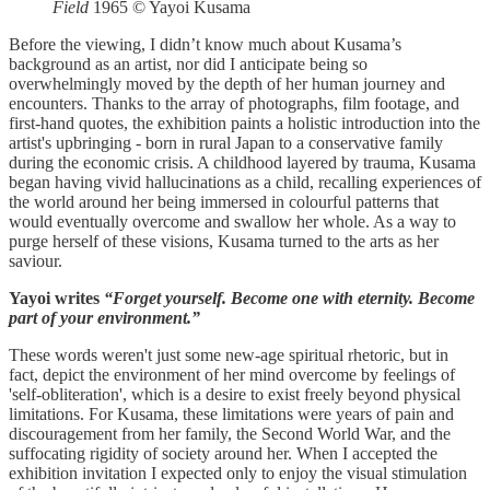
Field
1965 © Yayoi Kusama
Before the viewing, I didn’t know much about Kusama’s
background as an artist, nor did I anticipate being so
overwhelmingly moved by the depth of her human journey and
encounters. Thanks to the array of photographs, film footage, and
first-hand quotes, the exhibition paints a holistic introduction into the
artist's upbringing - born in rural Japan to a conservative family
during the economic crisis. A childhood layered by trauma, Kusama
began having vivid hallucinations as a child, recalling experiences of
the world around her being immersed in colourful patterns that
would eventually overcome and swallow her whole. As a way to
purge herself of these visions, Kusama turned to the arts as her
saviour.
Yayoi writes
“Forget yourself. Become one with eternity. Become
part of your environment.”
These words weren't just some new-age spiritual rhetoric, but in
fact, depict the environment of her mind overcome by feelings of
'self-obliteration', which is a desire to exist freely beyond physical
limitations. For Kusama, these limitations were years of pain and
discouragement from her family, the Second World War, and the
suffocating rigidity of society around her. When I accepted the
exhibition invitation I expected only to enjoy the visual stimulation