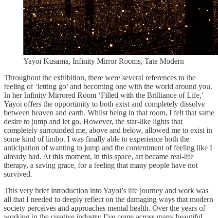
Yayoi Kusama, Infinity Mirror Rooms, Tate Modern
Throughout the exhibition, there were several references to the
feeling of ‘letting go’ and becoming one with the world around you.
In her Infinity Mirrored Room ‘Filled with the Brilliance of Life,’
Yayoi offers the opportunity to both exist and completely dissolve
between heaven and earth. Whilst being in that room, I felt that same
desire to jump and let go. However, the star-like lights that
completely surrounded me, above and below, allowed me to exist in
some kind of limbo. I was finally able to experience both the
anticipation of wanting to jump and the contentment of feeling like I
already had. At this moment, in this space, art became real-life
therapy, a saving grace, for a feeling that many people have not
survived.
This very brief introduction into Yayoi’s life journey and work was
all that I needed to deeply reflect on the damaging ways that modern
society perceives and approaches mental health. Over the years of
working in the creative industry I’ve come across many beautiful