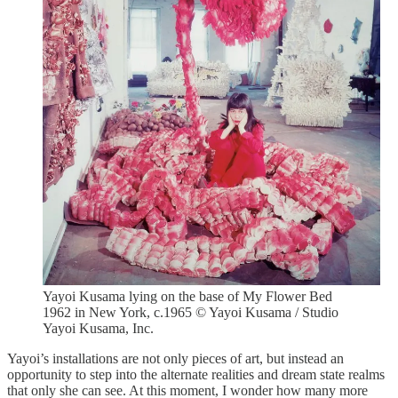
Yayoi Kusama lying on the base of My Flower Bed
1962 in New York, c.1965 © Yayoi Kusama / Studio
Yayoi Kusama, Inc.
Yayoi’s installations are not only pieces of art, but instead an
opportunity to step into the alternate realities and dream state realms
that only she can see. At this moment, I wonder how many more