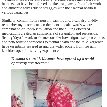
humans that have been forced to take a step away from their work
and authentic selves due to struggles with their mental health in
various capacities.
Similarly, coming from a nursing background, I can also vividly
remember my placements on the mental health wards where a
combination of under-stimulation and the dulling effects of
medications created an atmosphere of stagnation and repression.
Seeing Yayoi’s work made me consider how stigmatised perceptions
and non-holistic approaches to mental health and neural-divergence
have essentially severed us and the wider society from the rich
kaleidoscope of this living experience.
Kusama writes
“I, Kusama, have opened up a world
of fantasy and freedom”.