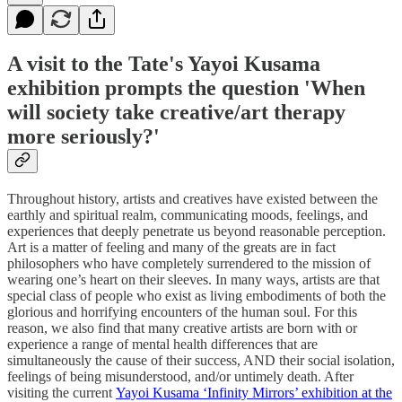
A visit to the Tate's Yayoi Kusama
exhibition prompts the question 'When
will society take creative/art therapy
more seriously?'
Throughout history, artists and creatives have existed between the
earthly and spiritual realm, communicating moods, feelings, and
experiences that deeply penetrate us beyond reasonable perception.
Art is a matter of feeling and many of the greats are in fact
philosophers who have completely surrendered to the mission of
wearing one’s heart on their sleeves. In many ways, artists are that
special class of people who exist as living embodiments of both the
glorious and horrifying encounters of the human soul. For this
reason, we also find that many creative artists are born with or
experience a range of mental health differences that are
simultaneously the cause of their success, AND their social isolation,
feelings of being misunderstood, and/or untimely death. After
visiting the current
Yayoi Kusama ‘Infinity Mirrors’ exhibition at the