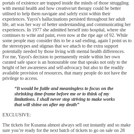
portals of existence are trapped inside the minds of those struggling
with mental health and how creative/art therapy could be better
utilised to help them navigate and safely exist within their
experiences. Yayoi’s hallucinations persisted throughout her adult
life, art was her way of better understanding and communicating her
experiences. In 1977 she admitted herself into hospital, where she
continues to write and paint, even now at the ripe age of 92. While
some people may consider this to be a sad ending, again I point us to
the stereotypes and stigmas that we attach to the extra support
potentially needed by those living with mental health differences.
For me, Yayoi's decision to permanently reside within her own
curated safe space is an honourable one that speaks not only to the
height of her awareness and self-advocacy but also to the readily
available provision of resources, that many people do not have the
privilege to access.
“It would be futile and meaningless to focus on the
shrinking time-frame before me or to think of my
limitations. I shall never stop striving to make works
that will shine on after my death”
EXCLUSIVE:
The tickets for Kusama almost always sell out instantly and so make
sure you’re ready for the next batch of tickets to go on sale on 28