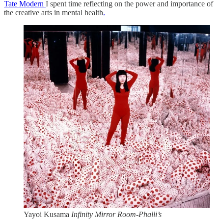
Tate Modern
I spent time reflecting on the power and importance of
the creative arts in mental health
.
Yayoi Kusama
Infinity Mirror Room-Phalli’s