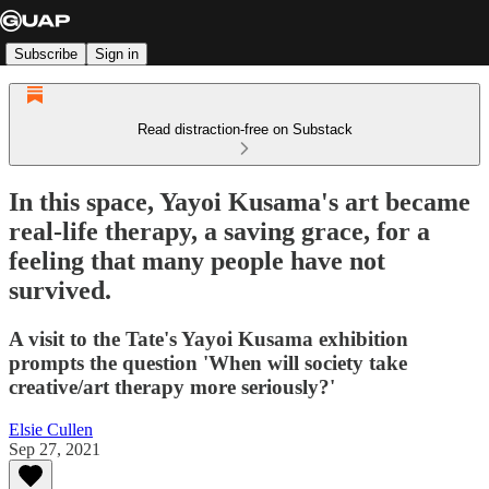
Subscribe
Sign in
Read distraction-free on Substack
In this space, Yayoi Kusama's art became
real-life therapy, a saving grace, for a
feeling that many people have not
survived.
A visit to the Tate's Yayoi Kusama exhibition
prompts the question 'When will society take
creative/art therapy more seriously?'
Elsie Cullen
Sep 27, 2021