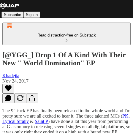
Subscribe
Sign in
Read distraction-free on Substack
[@YGG_] Drop 1 Of A Kind With Their
New " World Domination" EP
Khadejia
Nov 24, 2017
The 9 Track EP has finally been released to the whole world and I'm
pretty sure we are all excited to hear it. The three talented MCs (
PK
,
Lyrical Strally
&
Saint P
) have done a lot this year from performing
at Glastonbury to releasing several singles on all digital platforms, so
it was only right they ended it on a high with a brand new EP.