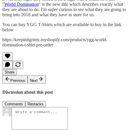
"
World Domination
" is the new title which describes exactly what
they are about to do. I'm super curious to see what they are going to
bring into 2018 and what they have in store for us.
You can buy YGG T-Shirts which are available to buy in the link
below
https://keepinitgrimy.myshopify.com/products/ygg-world-
domination-t-shirt-pre-order
Share
Previous
Next
Discussion about this post
Comments
Restacks