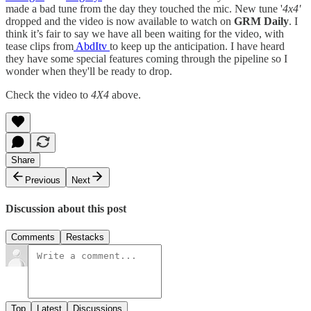
made a bad tune from the day they touched the mic. New tune '
4x4'
dropped and the video is now available to watch on
GRM Daily
. I
think it’s fair to say we have all been waiting for the video, with
tease clips from
AbdItv
to keep up the anticipation. I have heard
they have some special features coming through the pipeline so I
wonder when they'll be ready to drop.
Check the video to
4X4
above.
Share
Previous
Next
Discussion about this post
Comments
Restacks
Top
Latest
Discussions