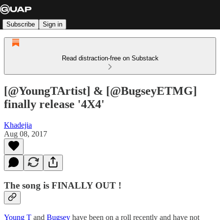
Subscribe
Sign in
Read distraction-free on Substack
[@YoungTArtist] & [@BugseyETMG]
finally release '4X4'
Khadejia
Aug 08, 2017
The song is FINALLY OUT !
Young T
and
Bugsey
have been on a roll recently and have not