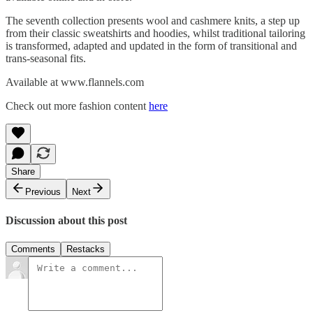
The seventh collection presents wool and cashmere knits, a step up
from their classic sweatshirts and hoodies, whilst traditional tailoring
is transformed, adapted and updated in the form of transitional and
trans-seasonal fits.
Available at www.flannels.com
Check out more fashion content
here
Share
Previous
Next
Discussion about this post
Comments
Restacks