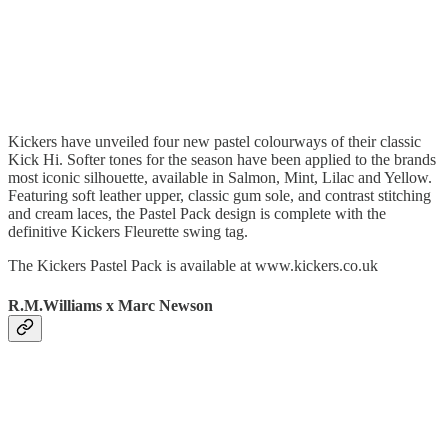
Kickers have unveiled four new pastel colourways of their classic
Kick Hi. Softer tones for the season have been applied to the brands
most iconic silhouette, available in Salmon, Mint, Lilac and Yellow.
Featuring soft leather upper, classic gum sole, and contrast stitching
and cream laces, the Pastel Pack design is complete with the
definitive Kickers Fleurette swing tag.
The Kickers Pastel Pack is available at www.kickers.co.uk
R.M.Williams x Marc Newson