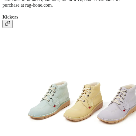
purchase at rag-bone.com.
Kickers