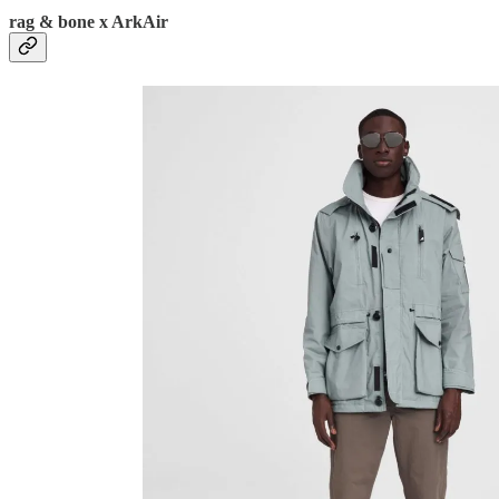
rag & bone x ArkAir