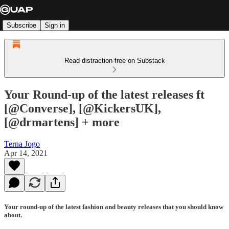
Subscribe
Sign in
Read distraction-free on Substack
Your Round-up of the latest releases ft
[@Converse], [@KickersUK],
[@drmartens] + more
Terna Jogo
Apr 14, 2021
Your round-up of the latest fashion and beauty releases that you should know
about.