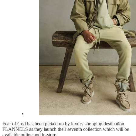
Fear of God has been picked up by luxury shopping destination
FLANNELS as they launch their seventh collection which will be
available online and in-store.