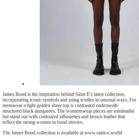
James Bond is the inspiration behind Sáint E's latest collection,
incorporating iconic symbols and using textiles in unusual ways. For
menswear a light golden sheer top is contrasted underneath
structured black dungarees. The womenswear pieces are minimalist
but stand out with contoured silhouettes and brown leather that
reflect the strong women in bond movies.
The James Bond collection is available at www.saint-e.world