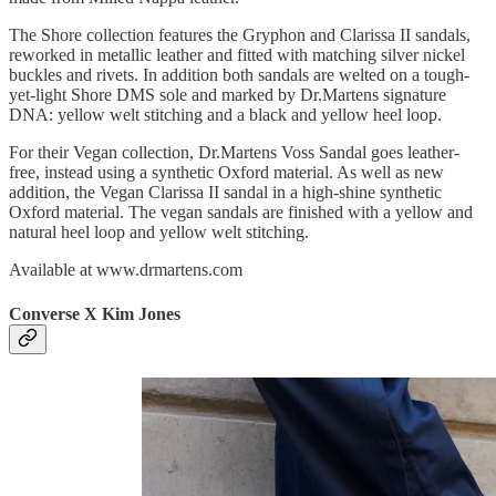
The Shore collection features the Gryphon and Clarissa II sandals,
reworked in metallic leather and fitted with matching silver nickel
buckles and rivets. In addition both sandals are welted on a tough-
yet-light Shore DMS sole and marked by Dr.Martens signature
DNA: yellow welt stitching and a black and yellow heel loop.
For their Vegan collection, Dr.Martens Voss Sandal goes leather-
free, instead using a synthetic Oxford material. As well as new
addition, the Vegan Clarissa II sandal in a high-shine synthetic
Oxford material. The vegan sandals are finished with a yellow and
natural heel loop and yellow welt stitching.
Available at www.drmartens.com
Converse X Kim Jones