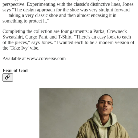
perspective. Experimenting with the classic's distinctive lines, Jones
says "The design approach for the shoe was very straight forward
— taking a very classic shoe and then almost encasing it in
something to protect it,"
Completing the collection are four garments: a Parka, Crewneck
Sweatshirt, Cargo Pant, and T-Shirt. "There's an easy look to each
of the pieces," says Jones. "I wanted each to be a modern version of
the 'Take Ivy' vibe."
Available at www.converse.com
Fear of God