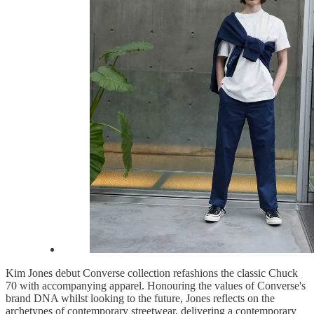
Kim Jones debut Converse collection refashions the classic Chuck
70 with accompanying apparel. Honouring the values of Converse's
brand DNA whilst looking to the future, Jones reflects on the
archetypes of contemporary streetwear, delivering a contemporary