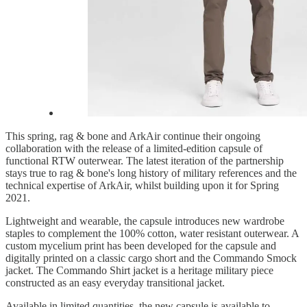
This spring, rag & bone and ArkAir continue their ongoing
collaboration with the release of a limited-edition capsule of
functional RTW outerwear. The latest iteration of the partnership
stays true to rag & bone's long history of military references and the
technical expertise of ArkAir, whilst building upon it for Spring
2021.
Lightweight and wearable, the capsule introduces new wardrobe
staples to complement the 100% cotton, water resistant outerwear. A
custom mycelium print has been developed for the capsule and
digitally printed on a classic cargo short and the Commando Smock
jacket. The Commando Shirt jacket is a heritage military piece
constructed as an easy everyday transitional jacket.
Available in limited quantities, the new capsule is available to