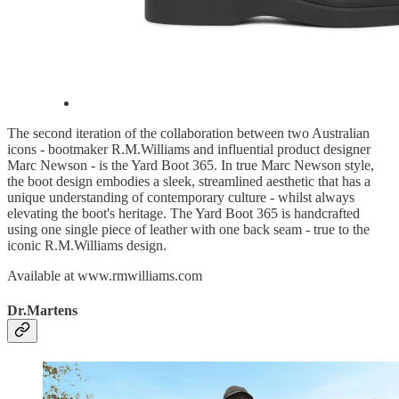
The second iteration of the collaboration between two Australian
icons - bootmaker R.M.Williams and influential product designer
Marc Newson - is the Yard Boot 365. In true Marc Newson style,
the boot design embodies a sleek, streamlined aesthetic that has a
unique understanding of contemporary culture - whilst always
elevating the boot's heritage. The Yard Boot 365 is handcrafted
using one single piece of leather with one back seam - true to the
iconic R.M.Williams design.
Available at www.rmwilliams.com
Dr.Martens