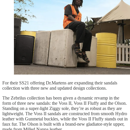
For their SS21 offering Dr.Martens are expanding their sandals
collection with three new and updated design collections.
The Zebrilus collection has been given a dynamic revamp in the
form of three new sandals: the Voss II, Voss II Fluffy and the Olson.
Standing on a super-light Ziggy sole, they’re as robust as they are
lightweight. The Voss II sandals are constructed from smooth Hydro
leather with Gunmetal buckles, while the Voss II Fluffy stands out in
faux fur. The Olson is built with a brand-new gladiator-style upper,
made from Milled Nappa leather.