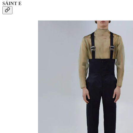
SÁINT E