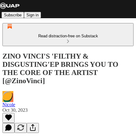
Subscribe
Sign in
Read distraction-free on Substack
ZINO VINCI'S 'FILTHY &
DISGUSTING'EP BRINGS YOU TO
THE CORE OF THE ARTIST
[@ZinoVinci]
Nicole
Oct 30, 2023