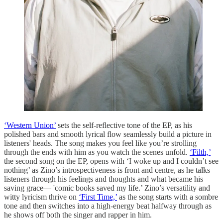
‘Western Union’
sets the self-reflective tone of the EP, as his
polished bars and smooth lyrical flow seamlessly build a picture in
listeners' heads. The song makes you feel like you’re strolling
through the ends with him as you watch the scenes unfold.
‘Filth,’
the second song on the EP, opens with ‘I woke up and I couldn’t see
nothing’ as Zino’s introspectiveness is front and centre, as he talks
listeners through his feelings and thoughts and what became his
saving grace— 'comic books saved my life.’ Zino’s versatility and
witty lyricism thrive on
‘First Time,’
as the song starts with a sombre
tone and then switches into a high-energy beat halfway through as
he shows off both the singer and rapper in him.