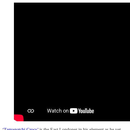
‘Tamagotchi Crocs’
is the East Londoner in his element as he yet