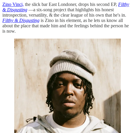
Zino Vinci,
the slick bar East Londoner, drops his second EP,
Filthy
& Disgusting
—a six-song project that highlights his honest
introspection, versatility, & the clear league of his own that he's in.
Filthy
& Disgusting
is Zino in his element, as he lets us know all
about the place that made him and the feelings behind the person he
is now.