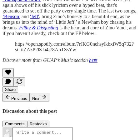
again shows off his slick lyricism over a hyped beat, that’s
guaranteed to set off the party every single time. The last two songs,
‘Benson’
and
'Jeff'
, bring Zino’s honesty to a beautiful end, as he
brings us into the mind of ‘Little Jeff,’ a Newham boy chasing his
dreams.
Filthy & Disgusting
is the heart and core of Zino Vinci, and
if you haven’t already, check out the EP below:
https://open.spotify.com/album/7rJKG0nehsylkbxfW5q732?
si=iiZAzP2lSJa4j78AbTSsYw
Discover more from GUAP’s Music section
here
Share
Previous
Next
Discussion about this post
Comments
Restacks