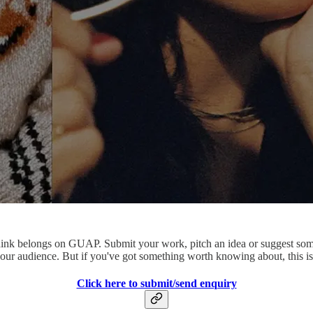
ey think belongs on GUAP. Submit your work, pitch an idea or suggest so
our audience. But if you've got something worth knowing about, this is 
Click here to submit/send enquiry