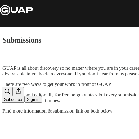
Submissions
GUAP is all about discovery so no matter where you are in your care
always able to get back to everyone. If you don’t hear from us please
There are two ways to get your work in front of GUAP.
You can submit editorially for free no guarantees but every submissio
Subscribe
Sign in
paid promotion opportunities.
Find more information & submission link on both below.