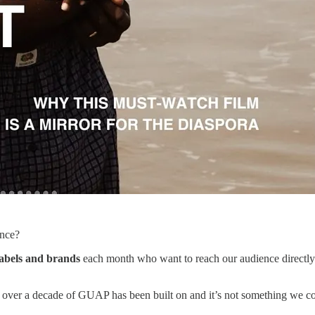
ence?
 labels and brands
each month who want to reach our audience directly. W
over a decade of GUAP has been built on and it’s not something we comp