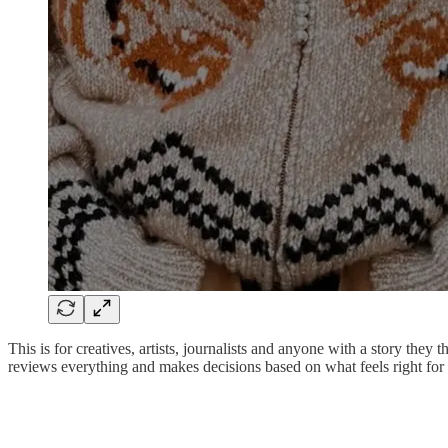
This is for creatives, artists, journalists and anyone with a story th
reviews everything and makes decisions based on what feels right for 