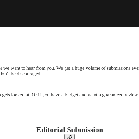
er we want to hear from you. We get a huge volume of submissions eve
 don’t be discouraged.
n gets looked at. Or if you have a budget and want a guaranteed review 
Editorial Submission