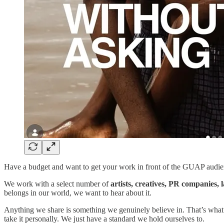
Have a budget and want to get your work in front of the GUAP audi
We work with a select number of
artists, creatives, PR companies,
belongs in our world, we want to hear about it.
Anything we share is something we genuinely believe in. That’s what 
take it personally. We just have a standard we hold ourselves to.