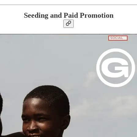
Seeding and Paid Promotion