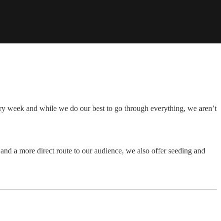
ry week and while we do our best to go through everything, we aren’t
and a more direct route to our audience, we also offer seeding and