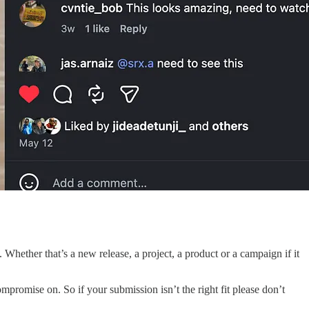
hether that’s a new release, a project, a product or a campaign if it
romise on. So if your submission isn’t the right fit please don’t