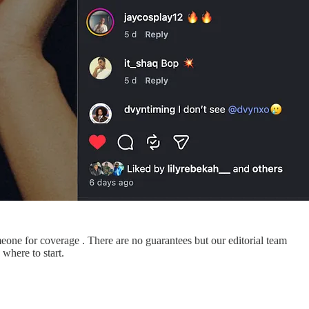
meone for coverage . There are no guarantees but our editorial team
where to start.